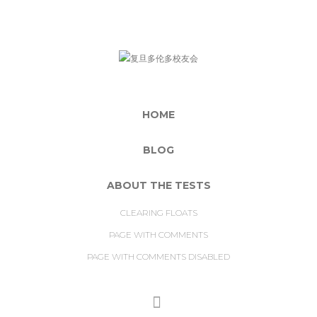
HOME
BLOG
ABOUT THE TESTS
CLEARING FLOATS
PAGE WITH COMMENTS
PAGE WITH COMMENTS DISABLED