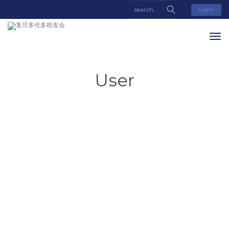
Login
User
Lei
Zhang
About
Posts
Comments