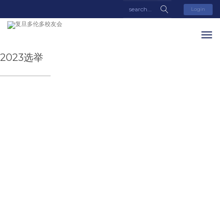
Login
2023选举