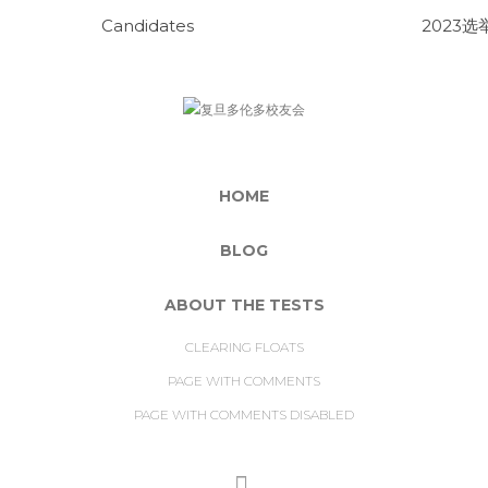
Candidates
2023选
HOME
BLOG
ABOUT THE TESTS
CLEARING FLOATS
PAGE WITH COMMENTS
PAGE WITH COMMENTS DISABLED