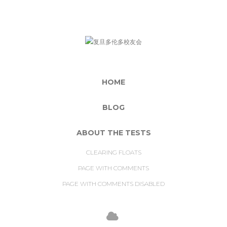
HOME
BLOG
ABOUT THE TESTS
CLEARING FLOATS
PAGE WITH COMMENTS
PAGE WITH COMMENTS DISABLED