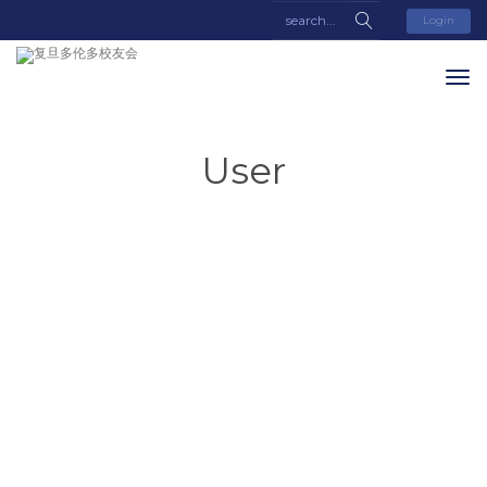
Login
User
Yifan
Liu
About
Posts
Comments