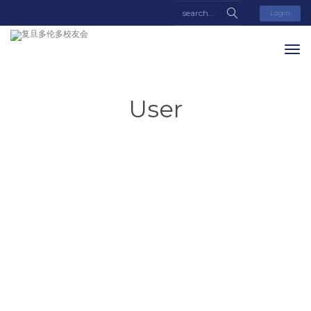
Login
User
Jing Cai
93级世界经济系国际贸
易专业
校艺术体操队员
About
Posts
Comments