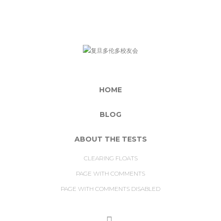
HOME
BLOG
ABOUT THE TESTS
CLEARING FLOATS
PAGE WITH COMMENTS
PAGE WITH COMMENTS DISABLED