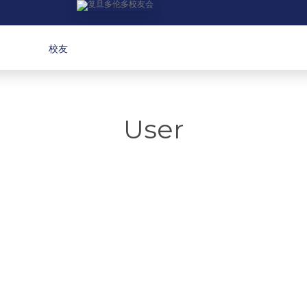
校友
User
 Yan