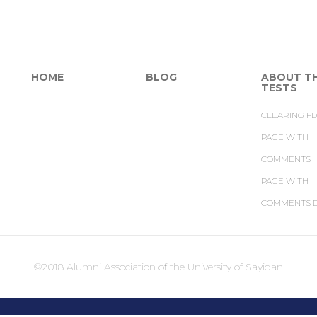
HOME
BLOG
ABOUT T
TESTS
CLEARING F
PAGE WITH
COMMENTS
PAGE WITH
COMMENTS D
©2018 Alumni Association of the University of Sayidan